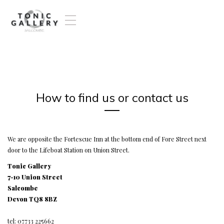
T
o
g
g
l
e
n
a
How to find us or contact us
v
i
g
a
t
We are opposite the Fortescue Inn at the bottom end of Fore Street next
i
door to the Lifeboat Station on Union Street.
o
Tonic Gallery
n
7-10 Union Street
Salcombe
Devon TQ8 8BZ
tel: 07733 225662