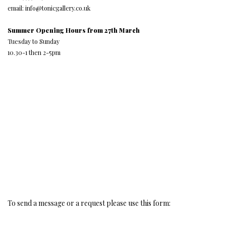
email: info@tonicgallery.co.uk
Summer Opening Hours from 27th March
Tuesday to Sunday
10.30-1 then 2-5pm
To send a message or a request please use this form: