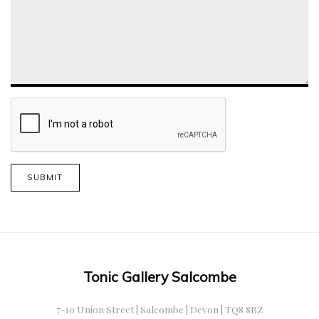
SUBMIT
Tonic Gallery Salcombe
7-10 Union Street | Salcombe | Devon | TQ8 8BZ