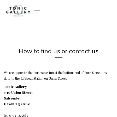
T
o
g
g
l
e
n
a
How to find us or contact us
v
i
g
a
t
We are opposite the Fortescue Inn at the bottom end of Fore Street next
i
door to the Lifeboat Station on Union Street.
o
Tonic Gallery
n
7-10 Union Street
Salcombe
Devon TQ8 8BZ
tel: 07733 225662