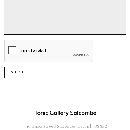
SUBMIT
Tonic Gallery Salcombe
7-10 Union Street | Salcombe | Devon | TQ8 8BZ