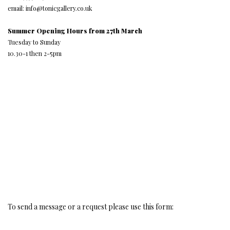
email: info@tonicgallery.co.uk
Summer Opening Hours from 27th March
Tuesday to Sunday
10.30-1 then 2-5pm
To send a message or a request please use this form: