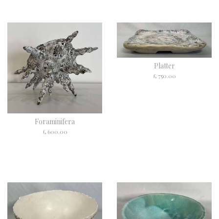
Platter
£ 750.00
Foraminifera
£ 600.00