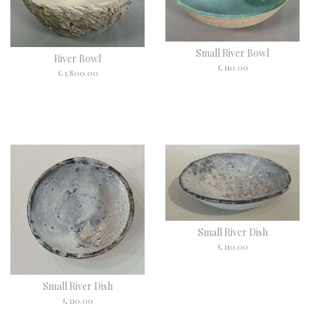
Small River Bowl
River Bowl
£ 110.00
£ 1,800.00
Small River Dish
£ 110.00
Small River Dish
£ 110.00