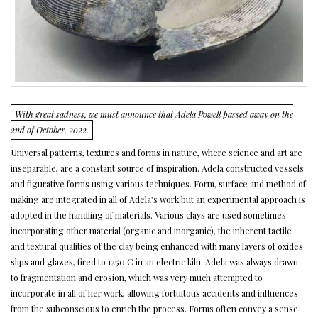
With great sadness, we must announce that Adela Powell passed away on the
2nd of October, 2022.
Universal patterns, textures and forms in nature, where science and art are
inseparable, are a constant source of inspiration. Adela constructed vessels
and figurative forms using various techniques. Form, surface and method of
making are integrated in all of Adela’s work but an experimental approach is
adopted in the handling of materials. Various clays are used sometimes
incorporating other material (organic and inorganic), the inherent tactile
and textural qualities of the clay being enhanced with many layers of oxides
slips and glazes, fired to 1250 C in an electric kiln. Adela was always drawn
to fragmentation and erosion, which was very much attempted to
incorporate in all of her work, allowing fortuitous accidents and influences
from the subconscious to enrich the process. Forms often convey a sense