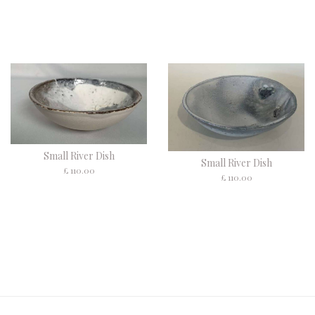
Small River Dish
Small River Dish
£ 110.00
£ 110.00