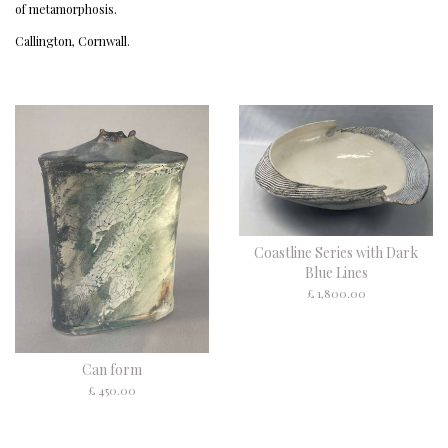
of metamorphosis.
Callington, Cornwall.
Coastline Series with Dark
Blue Lines
£ 1,800.00
Can form
£ 450.00