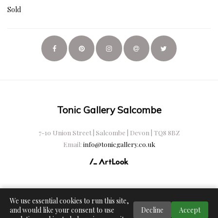
Sold
Tonic Gallery Salcombe
7-10 Union Street | Salcombe | Devon | TQ8 8BZ
Email:
info@tonicgallery.co.uk
We use essential cookies to run this site,
and would like your consent to use
Decline
Accept