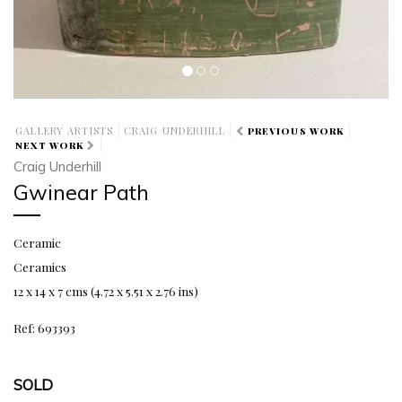
GALLERY ARTISTS
CRAIG UNDERHILL
PREVIOUS WORK
NEXT WORK
Craig Underhill
Gwinear Path
Ceramic
Ceramics
12 x 14 x 7 cms (4.72 x 5.51 x 2.76 ins)
Ref: 693393
SOLD