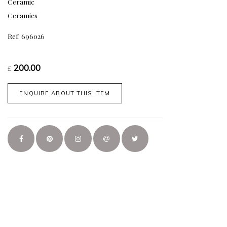
Ceramic
Ceramics
Ref: 696026
200.00
£
ENQUIRE ABOUT THIS ITEM