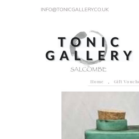
INFO@TONICGALLERY.CO.UK
Home
Gift Vouch