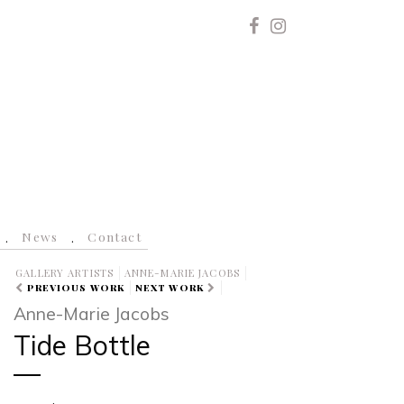
News
Contact
GALLERY ARTISTS
ANNE-MARIE JACOBS
PREVIOUS WORK
NEXT WORK
Anne-Marie Jacobs
Tide Bottle