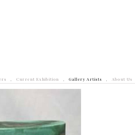
ers
Current Exhibition
Gallery Artists
About Us