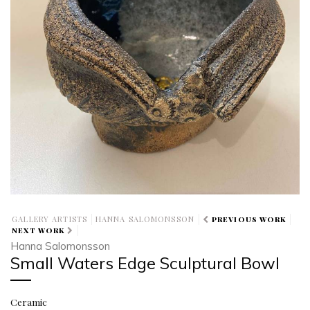
GALLERY ARTISTS
HANNA SALOMONSSON
PREVIOUS WORK
NEXT WORK
Hanna Salomonsson
Small Waters Edge Sculptural Bowl
Ceramic