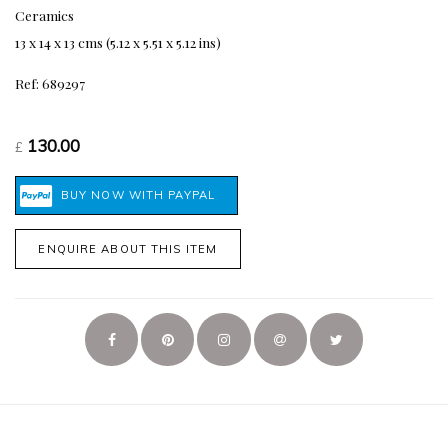
Ceramics
13 x 14 x 13 cms (5.12 x 5.51 x 5.12 ins)
Ref: 689297
130.00
£
ENQUIRE ABOUT THIS ITEM