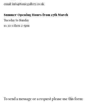
email: info@tonicgallery.co.uk
Summer Opening Hours from 27th March
Tuesday to Sunday
10.30-1 then 2-5pm
To send a message or a request please use this form: