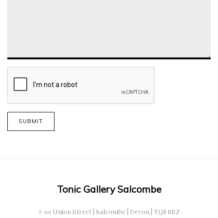
SUBMIT
Tonic Gallery Salcombe
7-10 Union Street | Salcombe | Devon | TQ8 8BZ