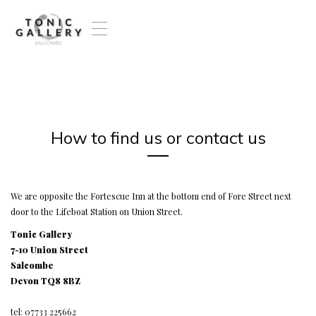
T
o
g
g
l
e
n
a
How to find us or contact us
v
i
g
a
t
We are opposite the Fortescue Inn at the bottom end of Fore Street next
i
door to the Lifeboat Station on Union Street.
o
Tonic Gallery
n
7-10 Union Street
Salcombe
Devon TQ8 8BZ
tel: 07733 225662