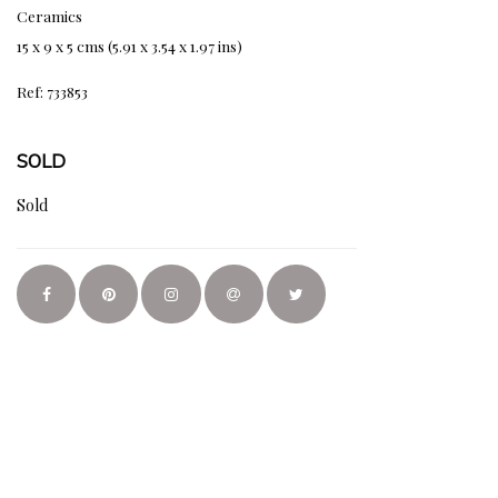
Ceramics
15 x 9 x 5 cms (5.91 x 3.54 x 1.97 ins)
Ref: 733853
SOLD
Sold