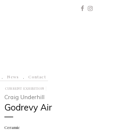
News
Contact
CURRENT EXHIBITION
Craig Underhill
Godrevy Air
Ceramic