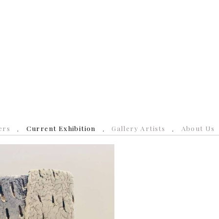
ers
Current Exhibition
Gallery Artists
About Us
N
e
x
t