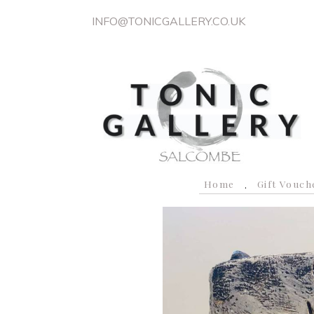
INFO@TONICGALLERY.CO.UK
Home
Gift Vouch
P
r
e
v
i
o